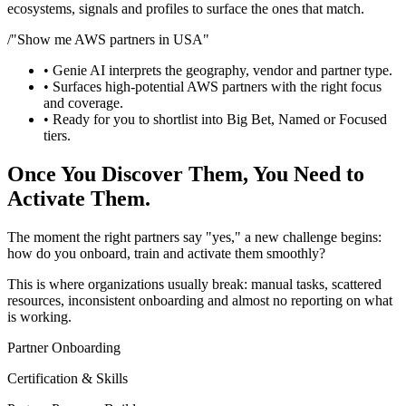
ecosystems, signals and profiles to surface the ones that match.
/
"Show me AWS partners in USA"
• Genie AI interprets the geography, vendor and partner type.
• Surfaces high-potential AWS partners with the right focus
and coverage.
• Ready for you to shortlist into Big Bet, Named or Focused
tiers.
Once You Discover Them, You Need to
Activate Them.
The moment the right partners say "yes," a new challenge begins:
how do you onboard, train and activate them smoothly?
This is where organizations usually break: manual tasks, scattered
resources, inconsistent onboarding and almost no reporting on what
is working.
Partner Onboarding
Certification & Skills