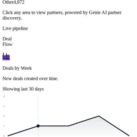
Other
4,872
Click any area to view partners, powered by Genie AI partner
discovery.
Live pipeline
Deal
Flow
Deals by Week
New deals created over time.
Showing last 30 days
4
3
2
1
0