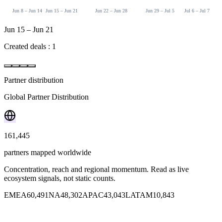
Jun 8 – Jun 14
Jun 15 – Jun 21
Jun 22 – Jun 28
Jun 29 – Jul 5
Jul 6 – Jul 7
Jun 15 – Jun 21
Created deals : 1
Partner distribution
Deals by partner classification
Global Partner Distribution
Deals by Stage
Deal Value by Stage
Win rate across partner tiers.
How deals are spread across stages.
Total deal value distribution across pipeline stages.
Showing last 30 days
Weekly
Weekly
161,445
Register
$74,500
Register
Total Deals
Won
$48,000
Validate
partners mapped worldwide
Lost
$18,000
4
Discover
Budget
Concentration, reach and regional momentum. Read as live
Win Rate
Commercial
ecosystem signals, not static counts.
Won
25.0%
EMEA
60,491
NA
48,302
APAC
43,043
LATAM
10,843
Lost
Vendor Origin
3 deals
75.0% of total
33.3% win rate