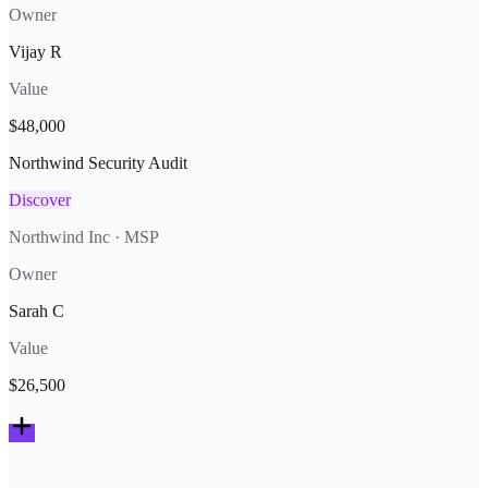
Owner
Vijay R
Value
$48,000
Northwind Security Audit
Discover
Northwind Inc · MSP
Owner
Sarah C
Value
$26,500
Deals