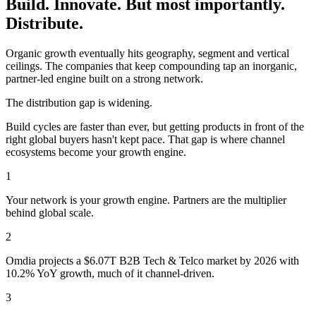
Build. Innovate. But most importantly.
Distribute.
Organic growth eventually hits geography, segment and vertical
ceilings. The companies that keep compounding tap an inorganic,
partner-led engine built on a strong network.
The distribution gap is widening.
Build cycles are faster than ever, but getting products in front of the
right global buyers hasn't kept pace. That gap is where channel
ecosystems become your growth engine.
1
Your network is your growth engine. Partners are the multiplier
behind global scale.
2
Omdia projects a $6.07T B2B Tech & Telco market by 2026 with
10.2% YoY growth, much of it channel-driven.
3