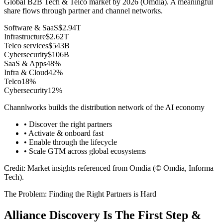
Global B2B Tech & Telco market by 2026 (Omdia). A meaningful
share flows through partner and channel networks.
Software & SaaS
$2.94T
Infrastructure
$2.62T
Telco services
$543B
Cybersecurity
$106B
SaaS & Apps
48
%
Infra & Cloud
42
%
Telco
18
%
Cybersecurity
12
%
Channlworks builds the distribution network of the AI economy
• Discover the right partners
• Activate & onboard fast
• Enable through the lifecycle
• Scale GTM across global ecosystems
Credit: Market insights referenced from Omdia (© Omdia, Informa
Tech).
The Problem: Finding the Right Partners is Hard
Alliance Discovery Is The First Step &