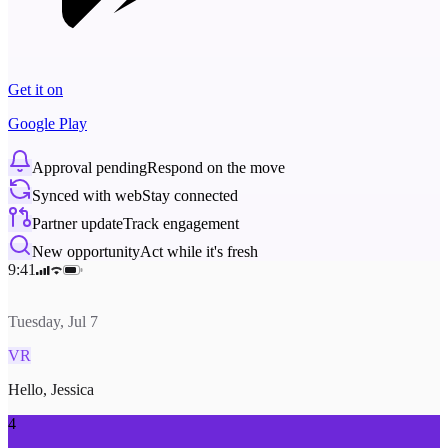
Get it on
Google Play
Approval pending
Respond on the move
Synced with web
Stay connected
Partner update
Track engagement
New opportunity
Act while it's fresh
9:41
Tuesday, Jul 7
VR
Hello, Jessica
4