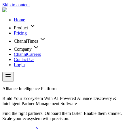
Skip to content
Home
Product
Pricing
ChannlTimes
Company
ChannlCareers
Contact Us
Login
Alliance Intelligence Platform
Build Your Ecosystem With AI-Powered Alliance Discovery &
Intelligent Partner Management Software
Find the right partners. Onboard them faster. Enable them smarter.
Scale your ecosystem with precision.