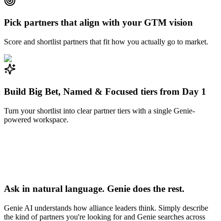
Pick partners that align with your GTM vision
Score and shortlist partners that fit how you actually go to market.
Build Big Bet, Named & Focused tiers from Day 1
Turn your shortlist into clear partner tiers with a single Genie-
powered workspace.
Ask in natural language. Genie does the rest.
Genie AI understands how alliance leaders think. Simply describe
the kind of partners you're looking for and Genie searches across