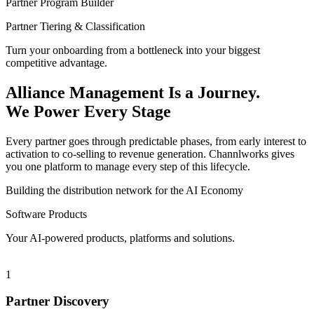
Partner Program Builder
Partner Tiering & Classification
Turn your onboarding from a bottleneck into your biggest
competitive advantage.
Alliance Management Is a Journey.
We Power Every Stage
Every partner goes through predictable phases, from early interest to
activation to co-selling to revenue generation. Channlworks gives
you one platform to manage every step of this lifecycle.
Building the distribution network for the AI Economy
Software Products
Your AI-powered products, platforms and solutions.
1
Partner Discovery