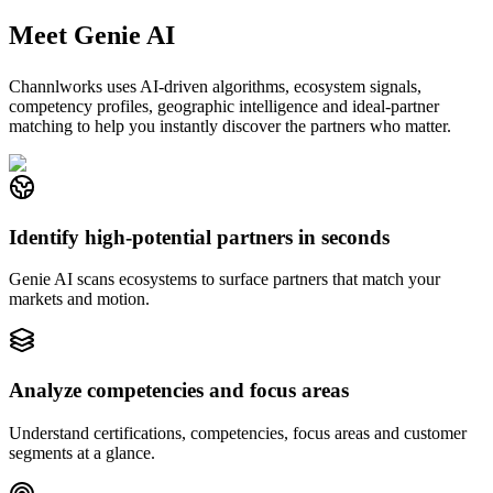
Meet Genie AI
Channlworks uses AI-driven algorithms, ecosystem signals,
competency profiles, geographic intelligence and ideal-partner
matching to help you instantly discover the partners who matter.
Identify high-potential partners in seconds
Genie AI scans ecosystems to surface partners that match your
markets and motion.
Analyze competencies and focus areas
Understand certifications, competencies, focus areas and customer
segments at a glance.