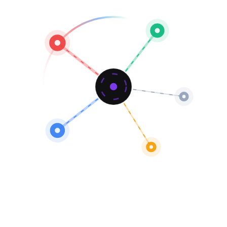
Named Partners
1 deal
25.0% of total
0.0% win rate