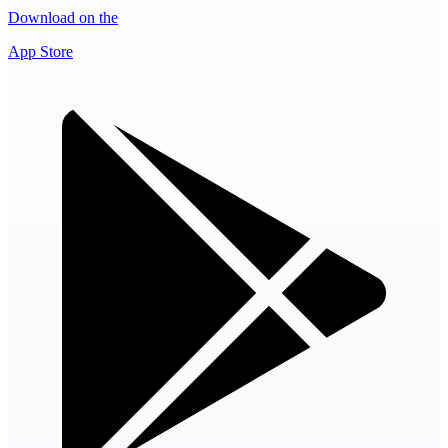
Download on the
App Store