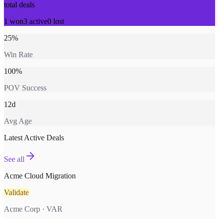
total deals
1
won
3
active
0
lost
25%
Win Rate
100%
POV Success
12d
Avg Age
Latest Active Deals
See all
Acme Cloud Migration
Validate
Acme Corp · VAR