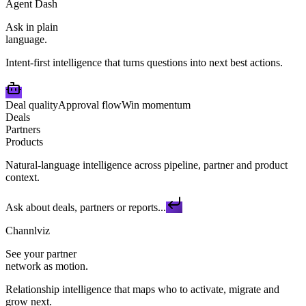
Agent Dash
Ask in plain
language.
Intent-first intelligence that turns questions into next best actions.
Deal quality
Approval flow
Win momentum
Deals
Partners
Products
Natural-language intelligence across pipeline, partner and product
context.
Ask about deals, partners or reports...
Channlviz
See your partner
network as motion.
Relationship intelligence that maps who to activate, migrate and
grow next.