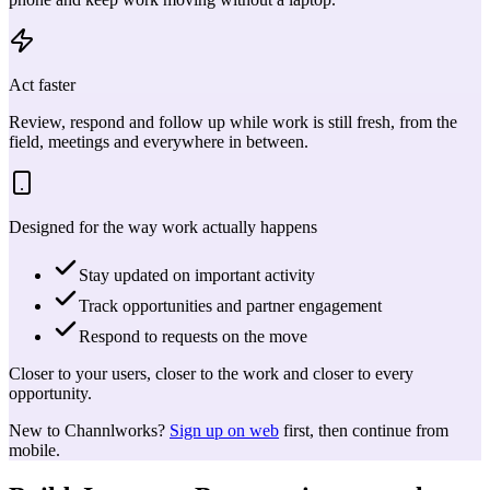
Act faster
Review, respond and follow up while work is still fresh, from the
field, meetings and everywhere in between.
Designed for the way work actually happens
Stay updated on important activity
Track opportunities and partner engagement
Respond to requests on the move
Closer to your users, closer to the work and closer to every
opportunity.
New to Channlworks?
Sign up on web
first, then continue from
mobile.