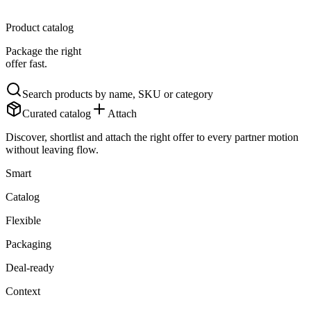
Product catalog
Package the right
offer fast.
Search products by name, SKU or category
Curated catalog
Attach
Discover, shortlist and attach the right offer to every partner motion
without leaving flow.
Smart
Catalog
Flexible
Packaging
Deal-ready
Context