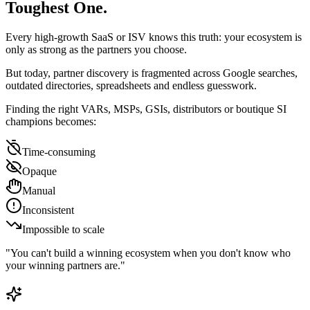
Toughest One.
Every high-growth SaaS or ISV knows this truth:
your ecosystem is
only as strong as the partners you choose.
But today, partner discovery is fragmented across Google searches,
outdated directories, spreadsheets and endless guesswork.
Finding the right VARs, MSPs, GSIs, distributors or boutique SI
champions becomes:
Time-consuming
Opaque
Manual
Inconsistent
Impossible to scale
"You can't build a winning ecosystem when you don't know who
your winning partners are."