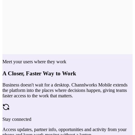
Moved from Register → Validate
POV scheduled
Yesterday
Credit code POV-2214 · starts Jul 14
Meet your users where they work
A Closer, Faster Way to Work
Business doesn't wait for a desktop. Channlworks Mobile extends
the platform into the places where decisions happen, giving teams
faster access to the work that matters.
Stay connected
Access updates, partner info, opportunities and activity from your
phone and keep work moving without a laptop.