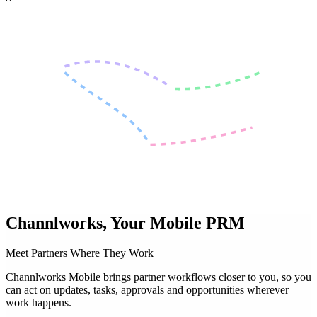
Channlworks,
Your Mobile PRM
Meet Partners Where They Work
Channlworks Mobile brings partner workflows closer to you, so you
can act on updates, tasks, approvals and opportunities wherever
work happens.