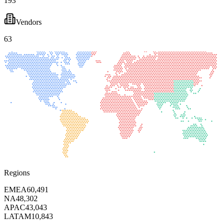
193
Vendors
63
Regions
EMEA
60,491
NA
48,302
APAC
43,043
LATAM
10,843