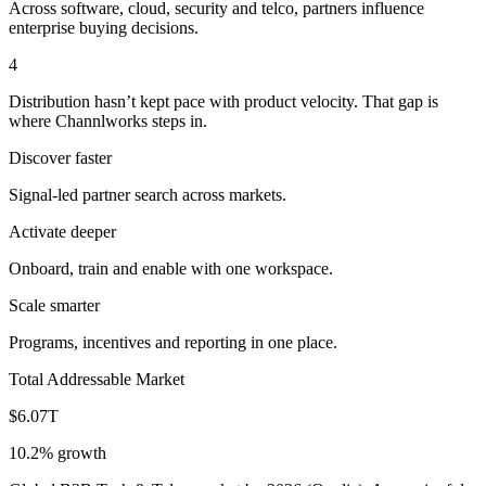
Across software, cloud, security and telco, partners influence
enterprise buying decisions.
4
Distribution hasn’t kept pace with product velocity. That gap is
where Channlworks steps in.
Discover faster
Signal-led partner search across markets.
Activate deeper
Onboard, train and enable with one workspace.
Scale smarter
Programs, incentives and reporting in one place.
Total Addressable Market
$6.07T
10.2% growth