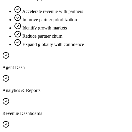
Accelerate revenue with partners
Improve partner prioritization
Identify growth markets
Reduce partner churn
Expand globally with confidence
Agent Dash
Analytics & Reports
Revenue Dashboards