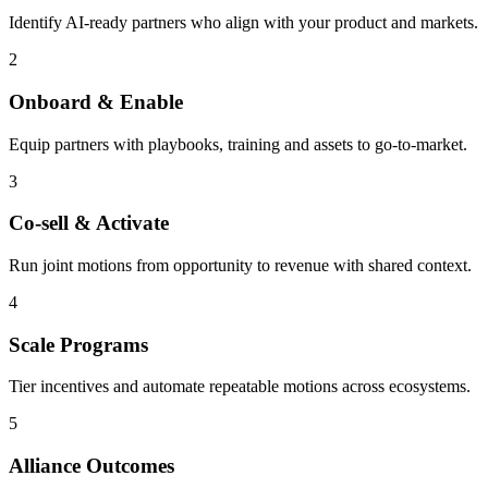
Identify AI-ready partners who align with your product and markets.
2
Onboard & Enable
Equip partners with playbooks, training and assets to go-to-market.
3
Co-sell & Activate
Run joint motions from opportunity to revenue with shared context.
4
Scale Programs
Tier incentives and automate repeatable motions across ecosystems.
5
Alliance Outcomes