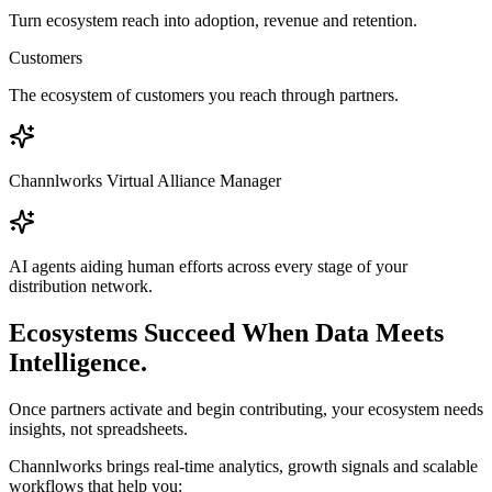
Turn ecosystem reach into adoption, revenue and retention.
Customers
The ecosystem of customers you reach through partners.
Channlworks Virtual Alliance Manager
AI agents aiding human efforts across every stage of your
distribution network.
Ecosystems Succeed When Data Meets
Intelligence.
Once partners activate and begin contributing, your ecosystem needs
insights, not spreadsheets.
Channlworks brings real-time analytics, growth signals and scalable
workflows that help you: