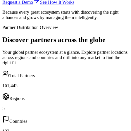
Request a Demo
See How It Works
Because every great ecosystem starts with discovering the right
alliances and grows by managing them intelligently.
Partner Distribution Overview
Discover partners across the globe
Your global partner ecosystem at a glance. Explore partner locations
across regions and countries and drill into any market to find the
right fit.
Total Partners
161,445
Regions
5
Countries