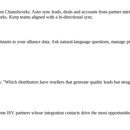
m Channlworks. Auto sync leads, deals and accounts from partner inte
rks. Keep teams aligned with a bi-directional sync.
ants to your alliance data. Ask natural-language questions, manage pip
: "Which distributors have resellers that generate quality leads but str
me ISV partners whose integration contacts drive the most opportuniti