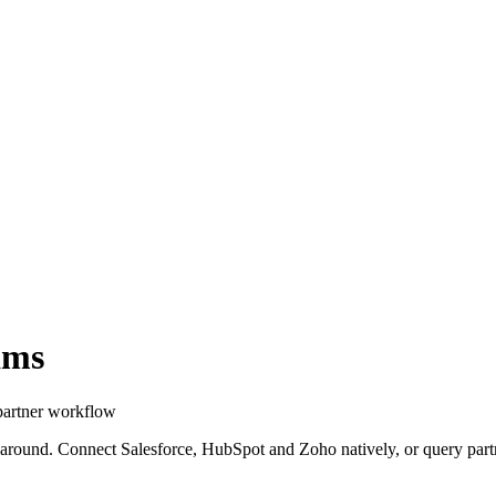
ams
partner workflow
 around. Connect Salesforce, HubSpot and Zoho natively, or query partn