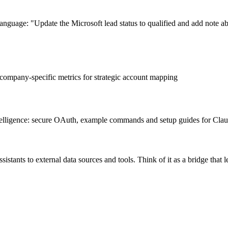
language: "Update the Microsoft lead status to qualified and add note 
company-specific metrics for strategic account mapping
ntelligence: secure OAuth, example commands and setup guides for Cl
stants to external data sources and tools. Think of it as a bridge that