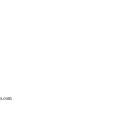
ks.com