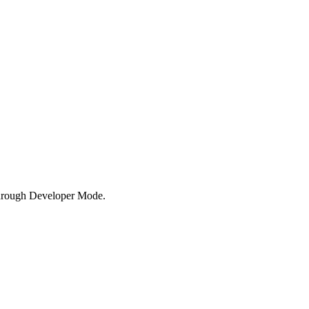
hrough Developer Mode.