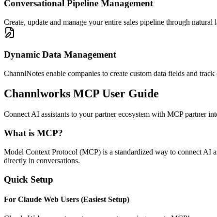
Conversational Pipeline Management
Create, update and manage your entire sales pipeline through natural 
Dynamic Data Management
ChannlNotes enable companies to create custom data fields and track 
Channlworks MCP User Guide
Connect AI assistants to your partner ecosystem with MCP partner i
What is MCP?
Model Context Protocol (MCP) is a standardized way to connect AI assi
directly in conversations.
Quick Setup
For Claude Web Users (Easiest Setup)