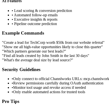
AI Features
• Lead scoring & conversion prediction
• Automated follow-up emails
• Executive insights & reports
• Pipeline outcome prediction
Example Commands
"Create a lead for TechCorp worth $50k from our website referral"
"Show me all high-value opportunities likely to close this quarter"
"Which partners generate our best leads?"
"Find all leads created by John Smith in the last 30 days"
"What's the average deal size by lead source?"
Security Guidelines
•
Only connect to official Channlworks URLs: mcp.channlwor
•
Review permissions carefully during OAuth authentication
•
Monitor tool usage and revoke access if needed
•
Only enable automated actions for trusted tools
Pro Tips