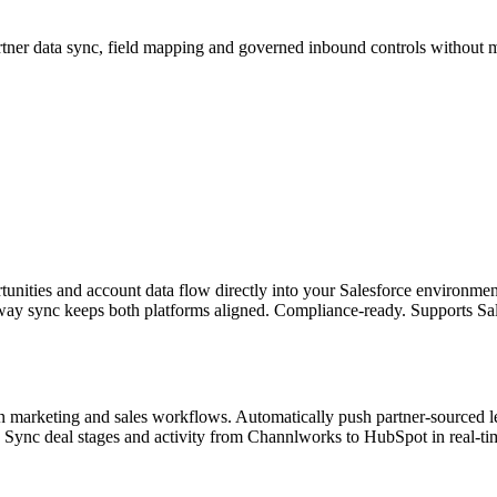
tner data sync, field mapping and governed inbound controls without 
rtunities and account data flow directly into your Salesforce environm
-way sync keeps both platforms aligned. Compliance-ready. Supports Sale
 marketing and sales workflows. Automatically push partner-sourced 
g. Sync deal stages and activity from Channlworks to HubSpot in real-ti