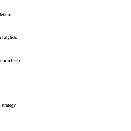
letion.
n English.
rform best?"
 strategy.