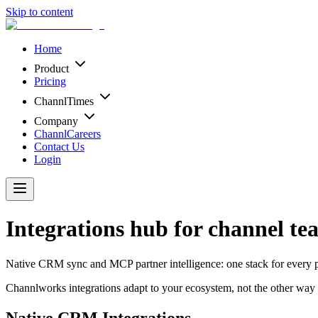
Skip to content
Home
Product
Pricing
ChannlTimes
Company
ChannlCareers
Contact Us
Login
Integrations hub for channel te
Native CRM sync and MCP partner intelligence: one stack for every 
Channlworks integrations adapt to your ecosystem, not the other way
Native CRM Integrations