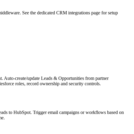
middleware. See the dedicated CRM integrations page for setup
ent. Auto-create/update Leads & Opportunities from partner
sforce roles, record ownership and security controls.
leads to HubSpot. Trigger email campaigns or workflows based on
me.