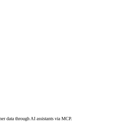
er data through AI assistants via MCP.