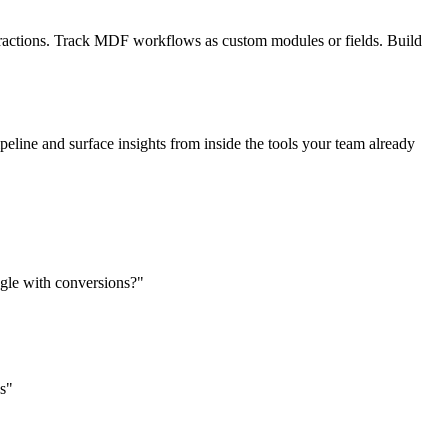
ractions. Track MDF workflows as custom modules or fields. Build
eline and surface insights from inside the tools your team already
uggle with conversions?"
es"