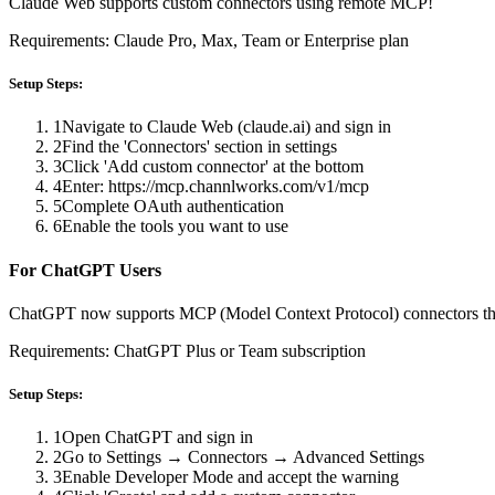
Claude Web supports custom connectors using remote MCP!
Requirements: Claude Pro, Max, Team or Enterprise plan
Setup Steps:
1
Navigate to Claude Web (claude.ai) and sign in
2
Find the 'Connectors' section in settings
3
Click 'Add custom connector' at the bottom
4
Enter: https://mcp.channlworks.com/v1/mcp
5
Complete OAuth authentication
6
Enable the tools you want to use
For ChatGPT Users
ChatGPT now supports MCP (Model Context Protocol) connectors t
Requirements: ChatGPT Plus or Team subscription
Setup Steps:
1
Open ChatGPT and sign in
2
Go to Settings → Connectors → Advanced Settings
3
Enable Developer Mode and accept the warning