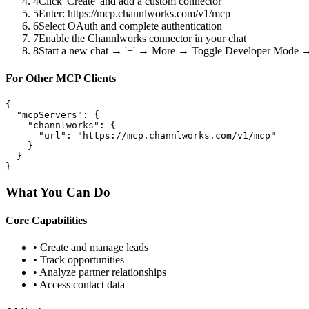
4
Click 'Create' and add a custom connector
5
Enter: https://mcp.channlworks.com/v1/mcp
6
Select OAuth and complete authentication
7
Enable the Channlworks connector in your chat
8
Start a new chat → '+' → More → Toggle Developer Mode
For Other MCP Clients
{

  "mcpServers": {

    "channlworks": {

      "url": "https://mcp.channlworks.com/v1/mcp"

    }

  }

}
What You Can Do
Core Capabilities
• Create and manage leads
• Track opportunities
• Analyze partner relationships
• Access contact data