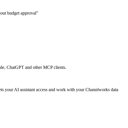
about budget approval"
aude, ChatGPT and other MCP clients.
 lets your AI assistant access and work with your Channlworks data