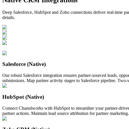
Deep Salesforce, HubSpot and Zoho connections deliver real-time par
details.
Salesforce (Native)
Our robust Salesforce integration ensures partner-sourced leads, oppo
submissions. Map partner activity stages to Salesforce pipeline. Two
HubSpot (Native)
Connect Channlworks with HubSpot to streamline your partner-driven
partner actions. Maintain lead source attribution for partner marketin