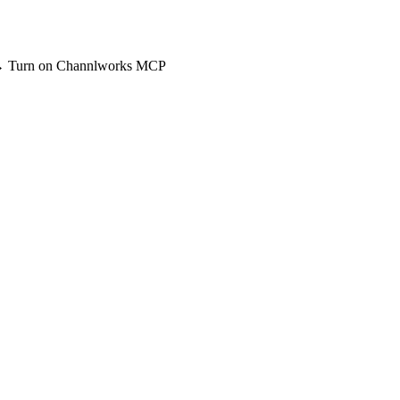
 → Turn on Channlworks MCP