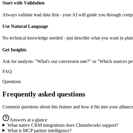
Start with Validation
Always validate lead data first - your AI will guide you through comp
Use Natural Language
No technical knowledge needed - just describe what you want in plai
Get Insights
Ask for analysis: "What's our conversion rate?" or "Which sources pe
FAQ
Questions
Frequently asked questions
Common questions about this feature and how it fits into your alliance
Answers at a glance
What native CRM integrations does Channlworks support?
What is MCP partner intelligence?