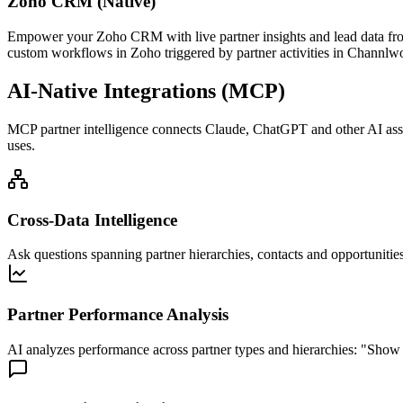
Zoho CRM (Native)
Empower your Zoho CRM with live partner insights and lead data fro
custom workflows in Zoho triggered by partner activities in Channlwo
AI-Native Integrations (MCP)
MCP partner intelligence connects Claude, ChatGPT and other AI assist
uses.
Cross-Data Intelligence
Ask questions spanning partner hierarchies, contacts and opportunities
Partner Performance Analysis
AI analyzes performance across partner types and hierarchies: "Show 